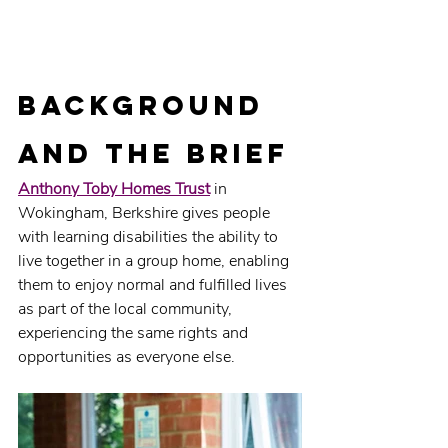
Background 
and the brief
Anthony Toby Homes Trust
 in 
Wokingham, Berkshire gives people 
with learning disabilities the ability to 
live together in a group home, enabling 
them to enjoy normal and fulfilled lives 
as part of the local community, 
experiencing the same rights and 
opportunities as everyone else.