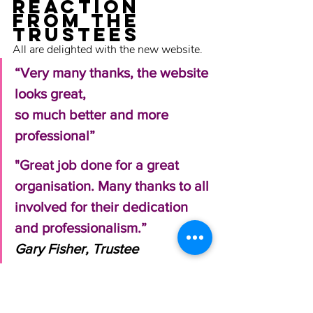
Reaction 
FROM THE 
TRUSTEES
All are delighted with the new website. 
“Very many thanks, the website 
looks great, 
so much better and more 
professional” 
"Great job done for a great 
organisation. Many thanks to all 
involved for their dedication 
and professionalism.” 
Gary Fisher, Trustee 
Why we love 
being 