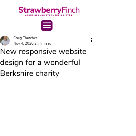
Craig Thatcher
Nov 4, 2020
2 min read
New responsive website
design for a wonderful
Berkshire charity