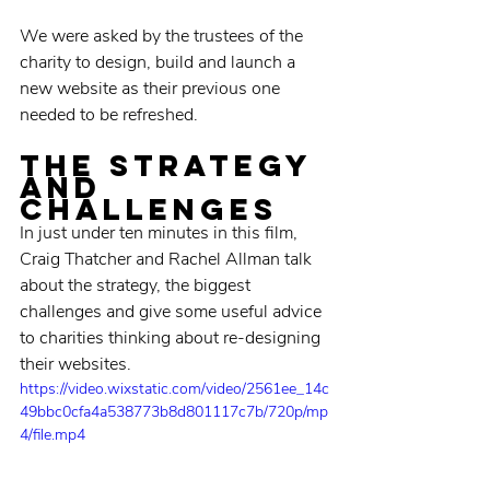
We were asked by the trustees of the 
charity to design, build and launch a 
new website as their previous one 
needed to be refreshed. 
the strategy 
and 
challenges
In just under ten minutes in this film, 
Craig Thatcher and Rachel Allman talk 
about the strategy, the biggest 
challenges and give some useful advice 
to charities thinking about re-designing 
their websites. 
https://video.wixstatic.com/video/2561ee_14c
49bbc0cfa4a538773b8d801117c7b/720p/mp
4/file.mp4