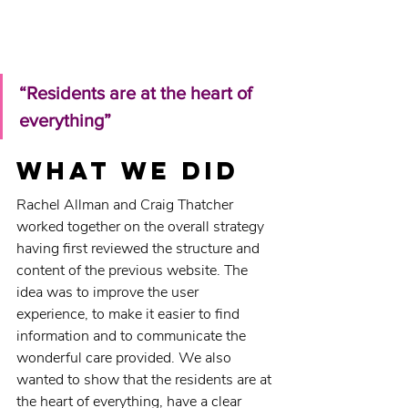
“Residents are at the heart of 
everything”
What we did
Rachel Allman and Craig Thatcher 
worked together on the overall strategy 
having first reviewed the structure and 
content of the previous website. The 
idea was to improve the user 
experience, to make it easier to find 
information and to communicate the 
wonderful care provided. We also 
wanted to show that the residents are at 
the heart of everything, have a clear 