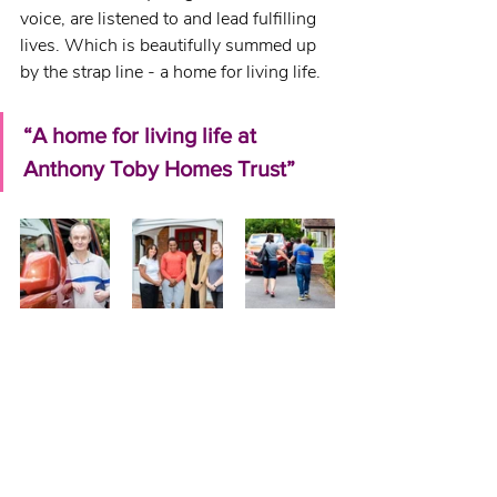
voice, are listened to and lead fulfilling 
lives. Which is beautifully summed up 
by the strap line - a home for living life.
“A home for living life at 
Anthony Toby Homes Trust”