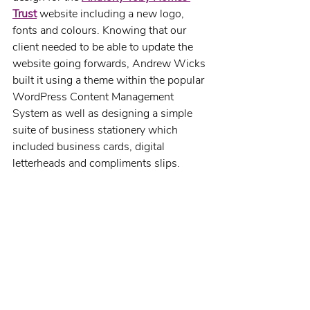
Trust
website including a new logo, 
fonts and colours. Knowing that our 
client needed to be able to update the 
website going forwards, Andrew Wicks 
built it using a theme within the popular 
WordPress Content Management 
System as well as designing a simple 
suite of business stationery which 
included business cards, digital 
letterheads and compliments slips.