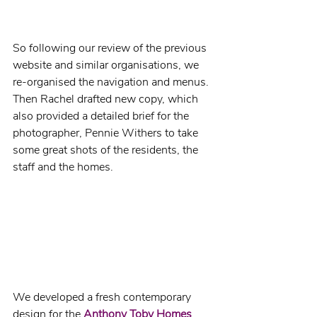
So following our review of the previous 
website and similar organisations, we 
re-organised the navigation and menus. 
Then Rachel drafted new copy, which 
also provided a detailed brief for the 
photographer, Pennie Withers to take 
some great shots of the residents, the 
staff and the homes.
We developed a fresh contemporary 
design for the 
Anthony Toby Homes 