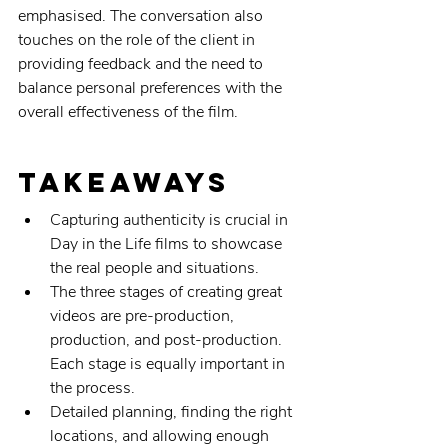
emphasised. The conversation also 
touches on the role of the client in 
providing feedback and the need to 
balance personal preferences with the 
overall effectiveness of the film.
Takeaways
Capturing authenticity is crucial in 
Day in the Life films to showcase 
the real people and situations.
The three stages of creating great 
videos are pre-production, 
production, and post-production. 
Each stage is equally important in 
the process.
Detailed planning, finding the right 
locations, and allowing enough 