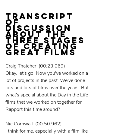
TRANSCRIPT 
OF 
DISCUSSION 
ABOUT THE 
THREE STAGES 
OF CREATING 
GREAT FILMS
Craig Thatcher  (00:23.069)
Okay, let's go. Now you've worked on a 
lot of projects in the past. We've done 
lots and lots of films over the years. But 
what's special about the Day in the Life 
films that we worked on together for 
Rapport this time around?
Nic Cornwall  (00:50.962)
I think for me, especially with a film like 