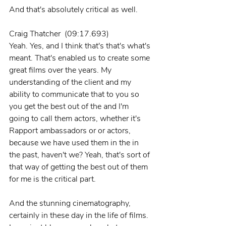
And that's absolutely critical as well.
Craig Thatcher  (09:17.693)
Yeah. Yes, and I think that's that's what's 
meant. That's enabled us to create some 
great films over the years. My 
understanding of the client and my 
ability to communicate that to you so 
you get the best out of the and I'm 
going to call them actors, whether it's 
Rapport ambassadors or or actors, 
because we have used them in the in 
the past, haven't we? Yeah, that's sort of 
that way of getting the best out of them 
for me is the critical part.
And the stunning cinematography, 
certainly in these day in the life of films. 