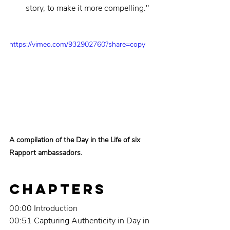
story, to make it more compelling."
https://vimeo.com/932902760?share=copy
A compilation of the Day in the Life of six 
Rapport ambassadors.
Chapters
00:00 Introduction
00:51 Capturing Authenticity in Day in 