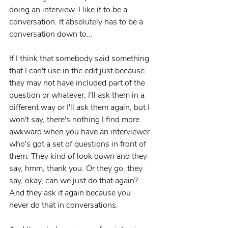
doing an interview. I like it to be a 
conversation. It absolutely has to be a 
conversation down to...
If I think that somebody said something 
that I can't use in the edit just because 
they may not have included part of the 
question or whatever, I'll ask them in a 
different way or I'll ask them again, but I 
won't say, there's nothing I find more 
awkward when you have an interviewer 
who's got a set of questions in front of 
them. They kind of look down and they 
say, hmm, thank you. Or they go, they 
say, okay, can we just do that again? 
And they ask it again because you 
never do that in conversations.