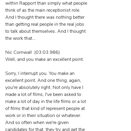
within Rapport than simply what people 
think of as the main receptionist role. 
And I thought there was nothing better 
than getting real people in the real jobs 
to talk about themselves. And I thought 
the work that...
Nic Cornwall  (03:03.986)
Well, and you make an excellent point.
Sorry, I interrupt you. You make an 
excellent point. And one thing, again, 
you're absolutely right. Not only have I 
made a lot of films, I've been asked to 
make a lot of day in the life films or a lot 
of films that kind of represent people at 
work or in their situation or whatever. 
And so often when we're given 
candidates for that, they try and get the 