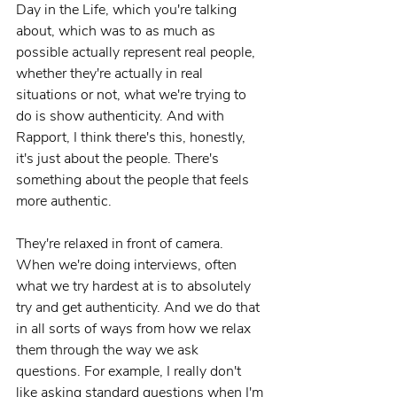
Day in the Life, which you're talking 
about, which was to as much as 
possible actually represent real people, 
whether they're actually in real 
situations or not, what we're trying to 
do is show authenticity. And with 
Rapport, I think there's this, honestly, 
it's just about the people. There's 
something about the people that feels 
more authentic.
They're relaxed in front of camera. 
When we're doing interviews, often 
what we try hardest at is to absolutely 
try and get authenticity. And we do that 
in all sorts of ways from how we relax 
them through the way we ask 
questions. For example, I really don't 
like asking standard questions when I'm 