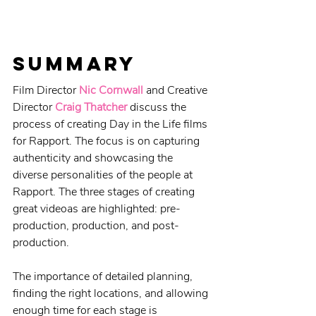
Summary
Film Director 
Nic Cornwall
 and Creative 
Director 
Craig Thatcher
 discuss the 
process of creating Day in the Life films 
for Rapport. The focus is on capturing 
authenticity and showcasing the 
diverse personalities of the people at 
Rapport. The three stages of creating 
great videoas are highlighted: pre-
production, production, and post-
production. 
The importance of detailed planning, 
finding the right locations, and allowing 
enough time for each stage is 