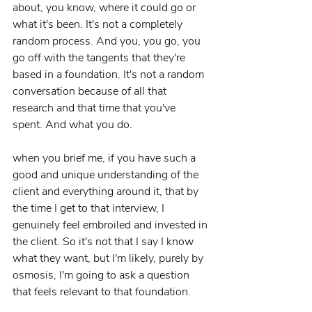
about, you know, where it could go or 
what it's been. It's not a completely 
random process. And you, you go, you 
go off with the tangents that they're 
based in a foundation. It's not a random 
conversation because of all that 
research and that time that you've 
spent. And what you do.
when you brief me, if you have such a 
good and unique understanding of the 
client and everything around it, that by 
the time I get to that interview, I 
genuinely feel embroiled and invested in 
the client. So it's not that I say I know 
what they want, but I'm likely, purely by 
osmosis, I'm going to ask a question 
that feels relevant to that foundation.