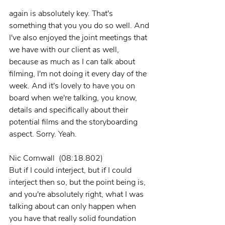
again is absolutely key. That's 
something that you you do so well. And 
I've also enjoyed the joint meetings that 
we have with our client as well, 
because as much as I can talk about 
filming, I'm not doing it every day of the 
week. And it's lovely to have you on 
board when we're talking, you know, 
details and specifically about their 
potential films and the storyboarding 
aspect. Sorry. Yeah.
Nic Cornwall  (08:18.802)
But if I could interject, but if I could 
interject then so, but the point being is, 
and you're absolutely right, what I was 
talking about can only happen when 
you have that really solid foundation 