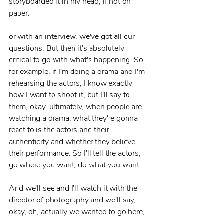
storyboarded it in my head, if not on 
paper.
or with an interview, we've got all our 
questions. But then it's absolutely 
critical to go with what's happening. So 
for example, if I'm doing a drama and I'm 
rehearsing the actors, I know exactly 
how I want to shoot it, but I'll say to 
them, okay, ultimately, when people are 
watching a drama, what they're gonna 
react to is the actors and their 
authenticity and whether they believe 
their performance. So I'll tell the actors, 
go where you want, do what you want.
And we'll see and I'll watch it with the 
director of photography and we'll say, 
okay, oh, actually we wanted to go here, 