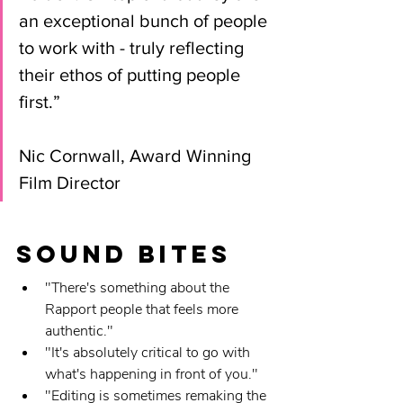
an exceptional bunch of people 
to work with - truly reflecting 
their ethos of putting people 
first.” 
Nic Cornwall, Award Winning 
Film Director
Sound Bites
"There's something about the 
Rapport people that feels more 
authentic."
"It's absolutely critical to go with 
what's happening in front of you."
"Editing is sometimes remaking the 