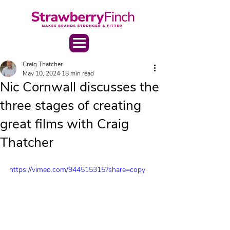
Craig Thatcher
May 10, 2024
18 min read
Nic Cornwall discusses the
three stages of creating
great films with Craig
Thatcher
https://vimeo.com/944515315?share=copy