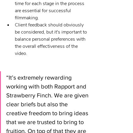
time for each stage in the process 
are essential for successful 
filmmaking.
Client feedback should obviously 
be considered, but it's important to 
balance personal preferences with 
the overall effectiveness of the 
video.
“It’s extremely rewarding 
working with both Rapport and 
Strawberry Finch. We are given 
clear briefs but also the 
creative freedom to bring ideas 
that we are trusted to bring to 
fruition. On top of that they are 