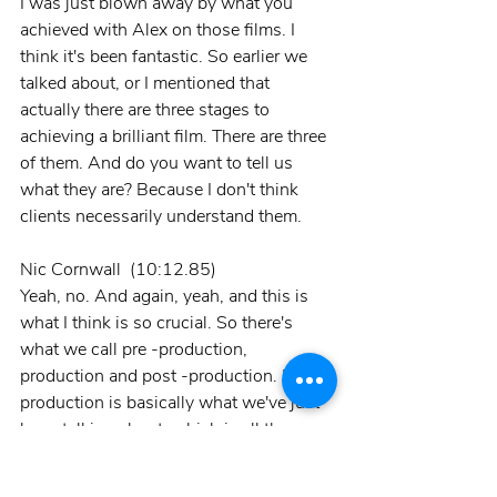
I was just blown away by what you 
achieved with Alex on those films. I 
think it's been fantastic. So earlier we 
talked about, or I mentioned that 
actually there are three stages to 
achieving a brilliant film. There are three 
of them. And do you want to tell us 
what they are? Because I don't think 
clients necessarily understand them.
Nic Cornwall  (10:12.85)
Yeah, no. And again, yeah, and this is 
what I think is so crucial. So there's 
what we call pre -production, 
production and post -production. Pre -
production is basically what we've just 
been talking about, which is all the 
planning, everything. If it's a corporate 
film for questions, if it's a drama from 