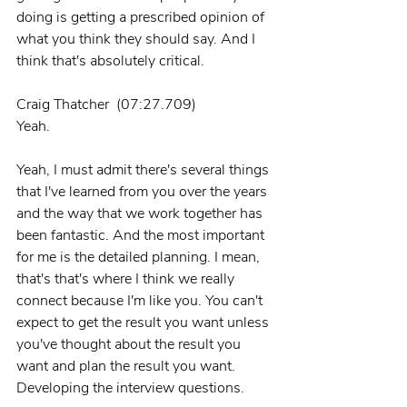
doing is getting a prescribed opinion of 
what you think they should say. And I 
think that's absolutely critical.
Craig Thatcher  (07:27.709)
Yeah.
Yeah, I must admit there's several things 
that I've learned from you over the years 
and the way that we work together has 
been fantastic. And the most important 
for me is the detailed planning. I mean, 
that's that's where I think we really 
connect because I'm like you. You can't 
expect to get the result you want unless 
you've thought about the result you 
want and plan the result you want. 
Developing the interview questions.