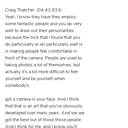
Craig Thatcher  (04:43.933)
Yeah, I know they have they employ 
some fantastic people and you do very 
well to draw out their personalities 
because the trick that I found that you 
do particularly or do particularly well is 
is making people feel comfortable in 
front of the camera. People are used to 
taking photos a lot of themselves, but 
actually it's a lot more difficult to feel 
yourself and be yourself when 
somebody's
got a camera in your face. And I think 
that that is an art that you've obviously 
developed over many years. And we we 
got the best out of those those people. 
And I think for me, and I know you'll 