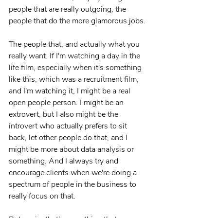
people that are really outgoing, the 
people that do the more glamorous jobs.
The people that, and actually what you 
really want. If I'm watching a day in the 
life film, especially when it's something 
like this, which was a recruitment film, 
and I'm watching it, I might be a real 
open people person. I might be an 
extrovert, but I also might be the 
introvert who actually prefers to sit 
back, let other people do that, and I 
might be more about data analysis or 
something. And I always try and 
encourage clients when we're doing a 
spectrum of people in the business to 
really focus on that.