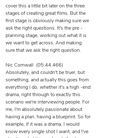
cover this a little bit later on the three 
stages of creating great films. But the 
first stage is obviously making sure we 
ask the right questions. It's the pre -
planning stage, working out what it is 
we want to get across. And making 
sure that we ask the right question.
Nic Cornwall  (05:44.466)
Absolutely, and couldn't be truer, but 
something, and actually this goes from 
everything I do, whether it's a high -end 
drama, right through to exactly this 
scenario we're interviewing people. For 
me, I'm absolutely passionate about 
having a plan, having a blueprint. So for 
example, if it was a drama, I would 
know every single shot I want, and I've 