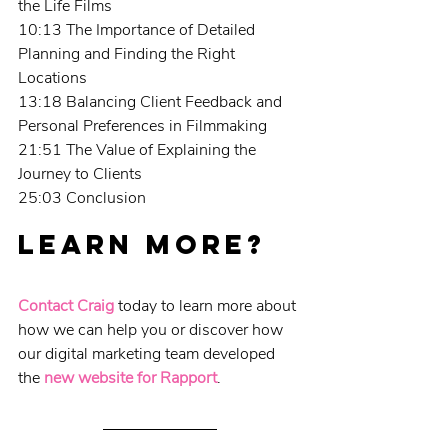
the Life Films
10:13 The Importance of Detailed 
Planning and Finding the Right 
Locations
13:18 Balancing Client Feedback and 
Personal Preferences in Filmmaking
21:51 The Value of Explaining the 
Journey to Clients
25:03 Conclusion
Learn more?
Contact Craig
 today to learn more about 
how we can help you or discover how 
our digital marketing team developed 
the 
new website for Rapport
.