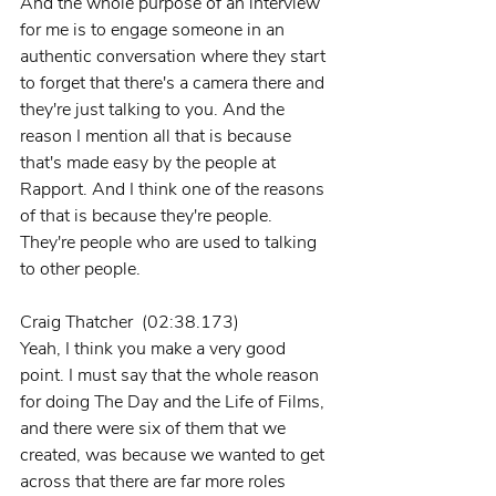
And the whole purpose of an interview 
for me is to engage someone in an 
authentic conversation where they start 
to forget that there's a camera there and 
they're just talking to you. And the 
reason I mention all that is because 
that's made easy by the people at 
Rapport. And I think one of the reasons 
of that is because they're people. 
They're people who are used to talking 
to other people.
Craig Thatcher  (02:38.173)
Yeah, I think you make a very good 
point. I must say that the whole reason 
for doing The Day and the Life of Films, 
and there were six of them that we 
created, was because we wanted to get 
across that there are far more roles 