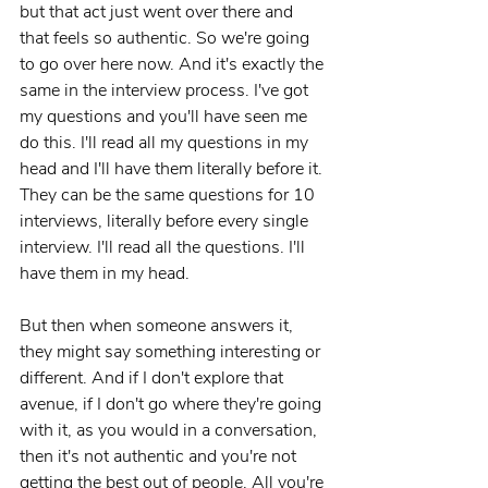
but that act just went over there and 
that feels so authentic. So we're going 
to go over here now. And it's exactly the 
same in the interview process. I've got 
my questions and you'll have seen me 
do this. I'll read all my questions in my 
head and I'll have them literally before it. 
They can be the same questions for 10 
interviews, literally before every single 
interview. I'll read all the questions. I'll 
have them in my head.
But then when someone answers it, 
they might say something interesting or 
different. And if I don't explore that 
avenue, if I don't go where they're going 
with it, as you would in a conversation, 
then it's not authentic and you're not 
getting the best out of people. All you're 