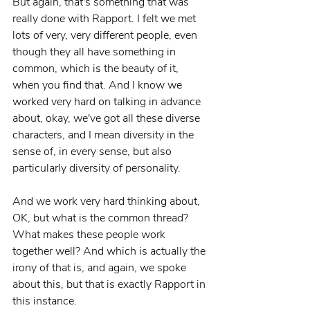
But again, that's something that was 
really done with Rapport. I felt we met 
lots of very, very different people, even 
though they all have something in 
common, which is the beauty of it, 
when you find that. And I know we 
worked very hard on talking in advance 
about, okay, we've got all these diverse 
characters, and I mean diversity in the 
sense of, in every sense, but also 
particularly diversity of personality.
And we work very hard thinking about, 
OK, but what is the common thread? 
What makes these people work 
together well? And which is actually the 
irony of that is, and again, we spoke 
about this, but that is exactly Rapport in 
this instance.