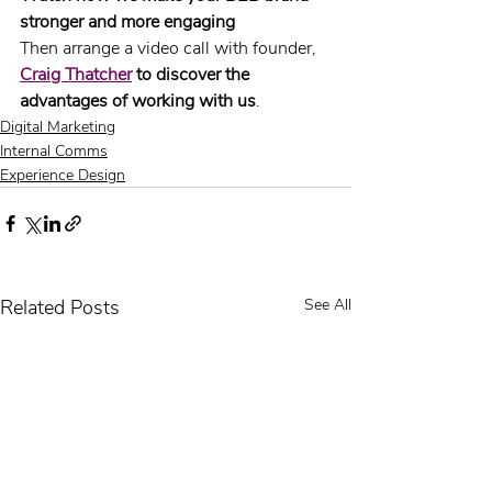
stronger and more engaging
Then arrange a video call with founder, 
Craig Thatcher
 to discover the 
advantages of working with us
.
Digital Marketing
Internal Comms
Experience Design
Related Posts
See All