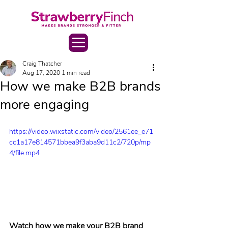
Craig Thatcher
Aug 17, 2020
1 min read
How we make B2B brands
more engaging
https://video.wixstatic.com/video/2561ee_e71
cc1a17e814571bbea9f3aba9d11c2/720p/mp
4/file.mp4
Watch how we make your B2B brand 