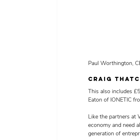
Paul Worthington, C
craig thatc
This also includes £
Eaton of IONETIC fro
Like the partners at
economy and need all
generation of entrep