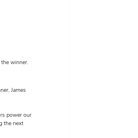
the winner.
nner, James 
rs power our 
g the next 