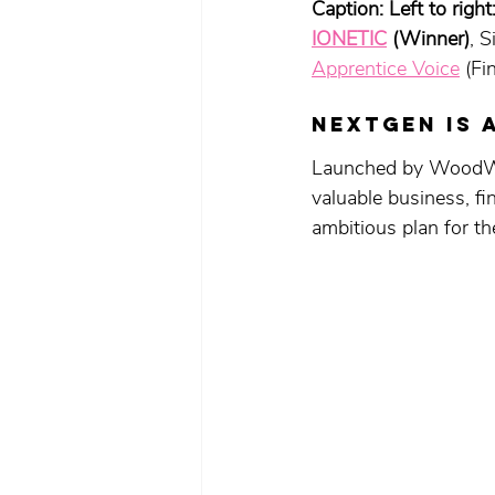
Caption: Left to right:
IONETIC
 (Winner)
, 
Apprentice Voice
 (Fin
NEXTGEN is 
Launched by WoodWhi
valuable business, fi
ambitious plan for the