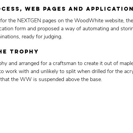
cess, WEB PAGES AND APPLICATIO
 for the NEXTGEN pages on the WoodWhite website, the f
lication form and proposed a way of automating and storin
nations, ready for judging. 
he TROPHY
hy and arranged for a craftsman to create it out of map
o work with and unlikely to split when drilled for the acry
n that the WW is suspended above the base.