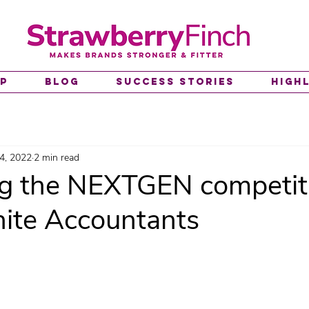
lp
Blog
Success Stories
High
4, 2022
2 min read
g the NEXTGEN competit
te Accountants