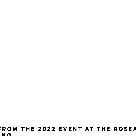
FROM THE 2022 EVENt at the rose
ing