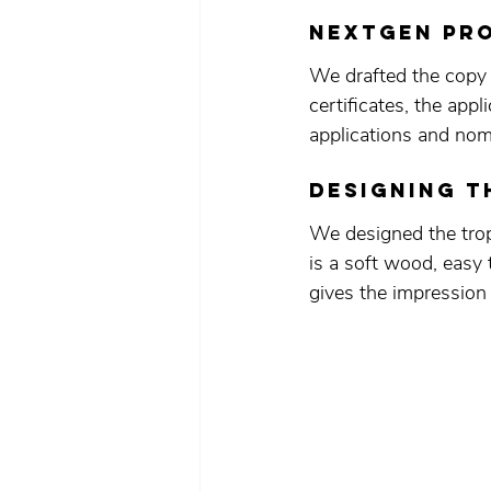
NEXTGEN pro
We drafted the copy
certificates, the app
applications and nomi
designing t
We designed the trop
is a soft wood, easy t
gives the impressio