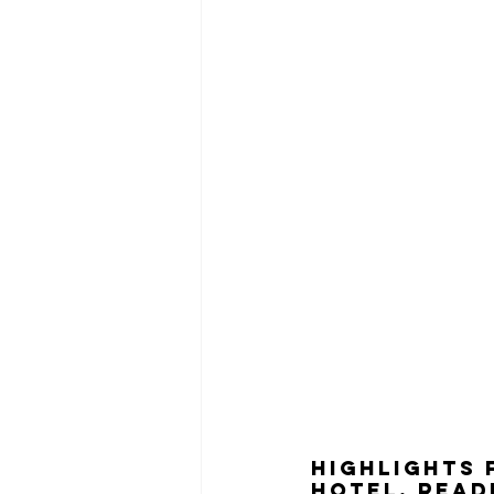
HIGHLIGHTS 
hotel, read