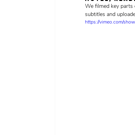
We filmed key parts o
subtitles and uploa
https://vimeo.com/sh