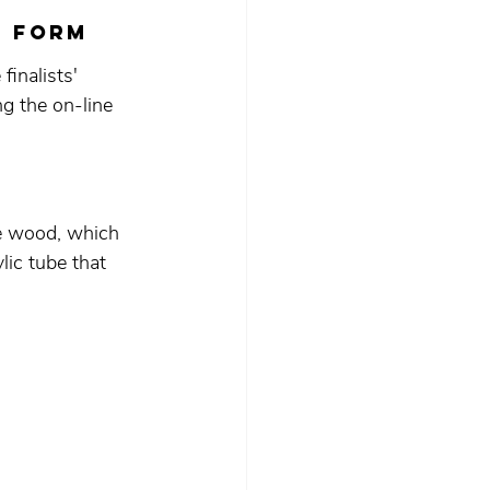
N FORM
inalists' 
g the on-line 
le wood, which 
lic tube that 