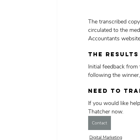
The transcribed copy
circulated to the m
Accountants website 
The results
Initial feedback from
following the winner
Need to tr
If you would like hel
Thatcher now.
Contact
Digital Marketing