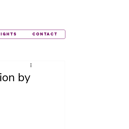
lights
Contact
ion by