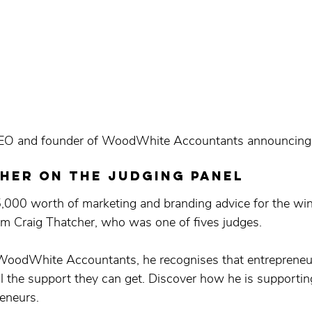
EO and founder of WoodWhite Accountants announcing 
her on the judging panel
5,000 worth of marketing and branding advice for the wi
m Craig Thatcher, who was one of fives judges. 
 WoodWhite Accountants, he recognises that entrepreneu
 the support they can get. Discover how he is supportin
reneurs.