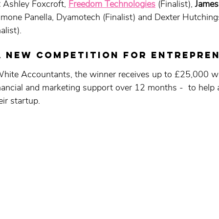
 
Ashley Foxcroft, 
Freedom Technologies
 (Finalist), 
James
Simone Panella, Dyamotech (Finalist) and Dexter Hutching
alist).
a new competition FOR entrepre
te Accountants, the winner receives up to £25,000 wo
nancial and marketing support over 12 months -  to help a
ir startup. 