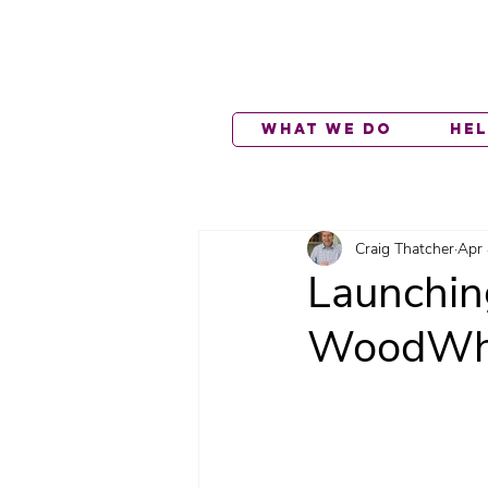
What We Do
He
Craig Thatcher
Apr 
Launchin
WoodWhi