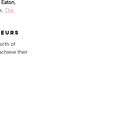
 Eaton, 
s, 
The 
neurs 
rth of 
chieve their 