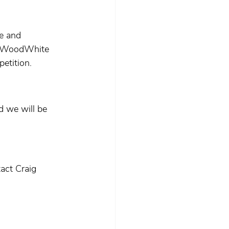
e and 
he WoodWhite 
etition.
d we will be 
act Craig 