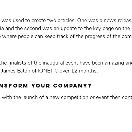
 was used to create two articles. One was a news releas
edia and the second was an update to the key page on t
where people can keep track of the progress of the comp
 the finalists of the inaugural event have been amazing an
, James Eaton of IONETIC over 12 months.
ansform your company?
p with the launch of a new competition or event then cont