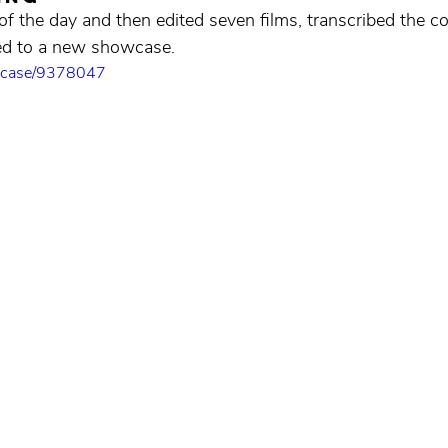
f the day and then edited seven films, transcribed the co
ded to a new showcase.
owcase/9378047