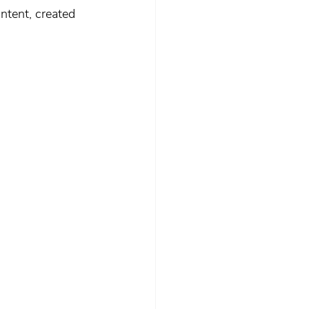
ntent, created 