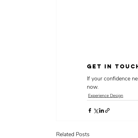
Get in touc
If your confidence ne
now.
Experience Design
Related Posts