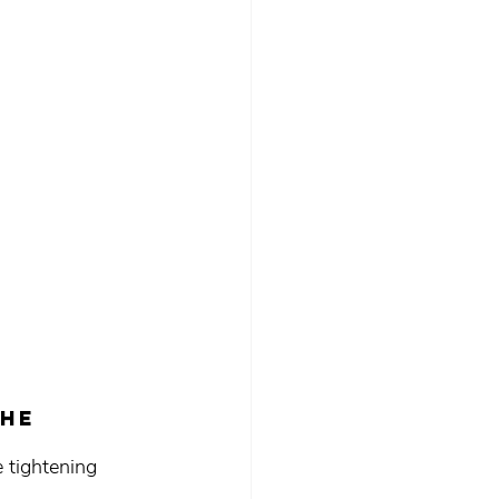
he 
 tightening 