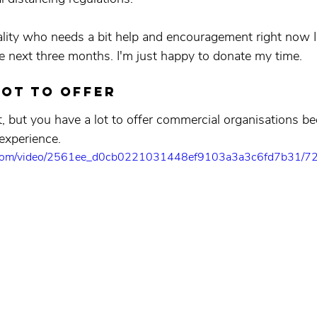
ality who needs a bit help and encouragement right now I’
e next three months. I'm just happy to donate my time.
lot to offer
t, but you have a lot to offer commercial organisations b
 experience.
tic.com/video/2561ee_d0cb0221031448ef9103a3a3c6fd7b31/72