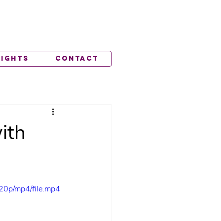
lights
Contact
ith
20p/mp4/file.mp4