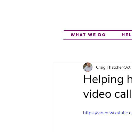
What We Do
He
Craig Thatcher
Oct 
Helping h
video cal
https://video.wixsta