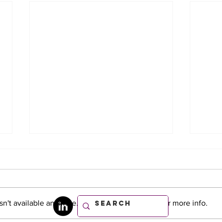
n't available anymore. Contact the site owner for more info.