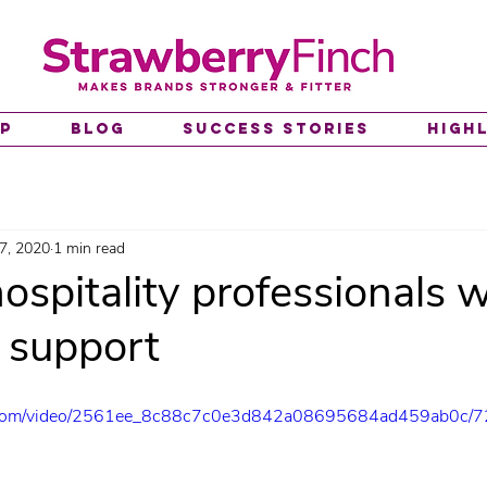
lp
Blog
Success Stories
High
7, 2020
1 min read
ospitality professionals w
l support
tic.com/video/2561ee_8c88c7c0e3d842a08695684ad459ab0c/7