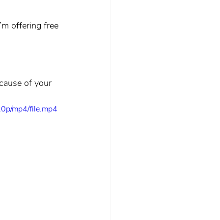
m offering free 
ecause of your 
0p/mp4/file.mp4