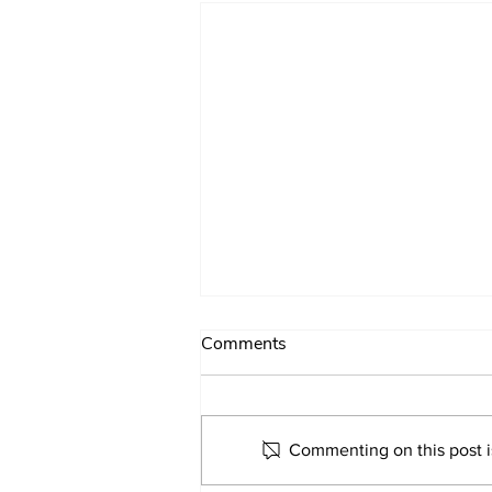
Comments
Commenting on this post is