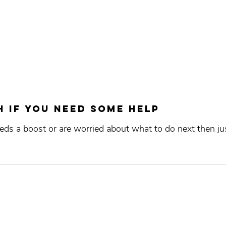
h if you need some help
eds a boost or are worried about what to do next then ju