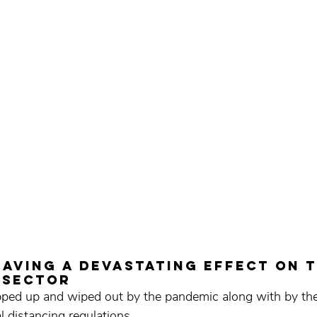
 having a devastating effect on t
 sector
rapped up and wiped out by the pandemic along with by the
l distancing regulations.