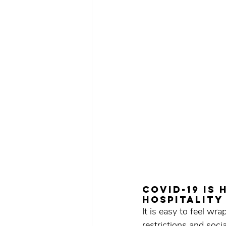
COVID-19 is
hospitality
It is easy to feel w
restrictions and socia