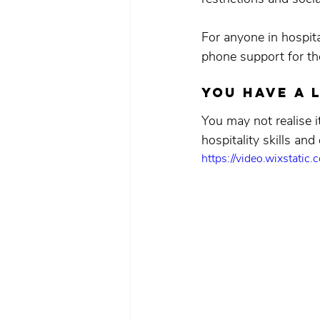
For anyone in hospit
phone support for th
You have a 
You may not realise i
hospitality skills and
https://video.wixsta