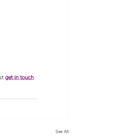
st 
get in touch
See All