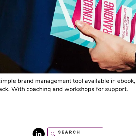
imple brand management tool available in ebook
ck. With coaching and workshops for support.