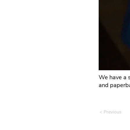
We have a s
and paperba
< Previous