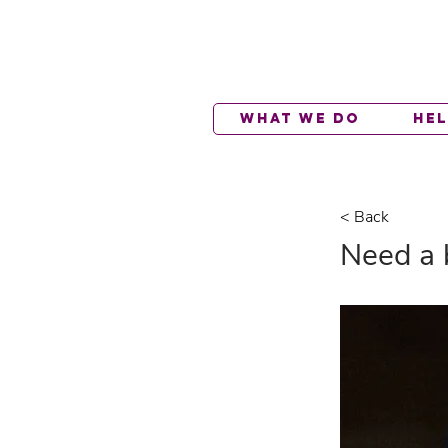
What We Do
He
< Back
Need a 