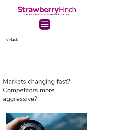
< Back
Markets changing fast?
Competitors more
aggressive?