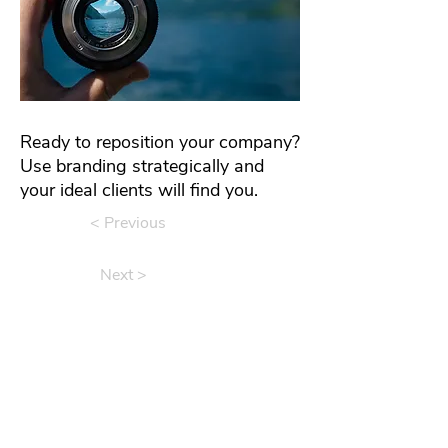
Ready to reposition your company?
Use branding strategically and
your ideal clients will find you.
< Previous
Next >